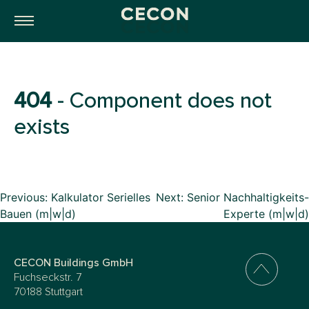
404
- Component does not
exists
Beitragsnavigation
Previous:
Kalkulator Serielles
Next:
Senior Nachhaltigkeits-
Bauen (m|w|d)
Experte (m|w|d)
CECON Buildings GmbH
Fuchseckstr. 7
70188 Stuttgart