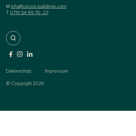
M
info@cecon-buildings.com
T
0711/ 54 99 70 -27
Datenschutz
Impressum
© Copyright 2026