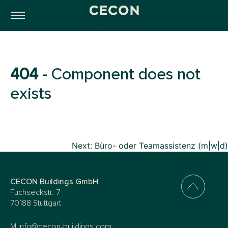
404
- Component does not
exists
Beitragsnavigation
Next:
Büro- oder Teamassistenz (m|w|d)
CECON Buildings GmbH
Fuchseckstr. 7
70188 Stuttgart
M
info@cecon-buildings.com