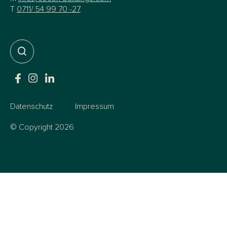
T
0711/ 54 99 70 -27
Datenschutz
Impressum
© Copyright 2026