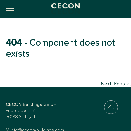
404
- Component does not
exists
Beitragsnavigation
Next:
Kontakt
CECON Buildings GmbH
Fuchseckstr. 7
70188 Stuttgart
M
info@cecon-buildings.com