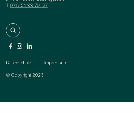
T
0711/ 54 99 70 -27
Datenschutz
Impressum
© Copyright 2026